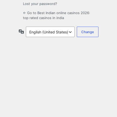
Lost your password?
← Go to Best Indian online casinos 2026:
top rated casinos in india
Language