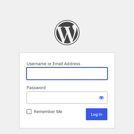
Username or Email Address
Password
Remember Me