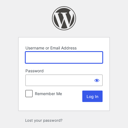
Log
In
Username or Email Address
Password
Remember Me
Lost your password?