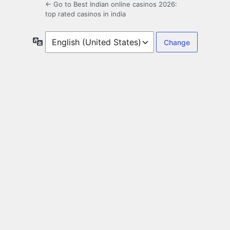
← Go to Best Indian online casinos 2026:
top rated casinos in india
Language